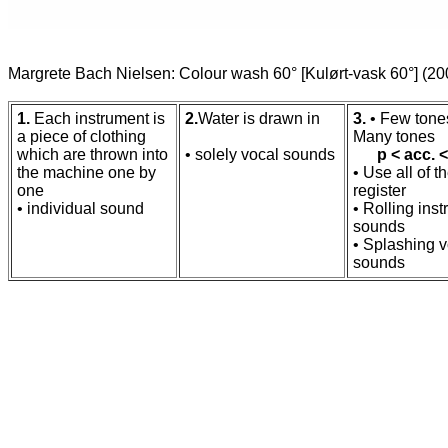
Margrete Bach Nielsen: Colour wash 60° [Kulørt-vask 60°] (2
1.
Each instrument is
2.
Water is drawn in
3.
• Few tone
a piece of clothing
Many tones
which are thrown into
• solely vocal sounds
p < acc. <
the machine one by
• Use all of t
one
register
• individual sound
• Rolling ins
sounds
• Splashing v
sounds