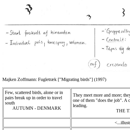
Majken Zoffmann: Fugletræk ["Migrating birds"] (1997)
Few, scattered birds, alone or in
They meet more and more; the
pairs break up in order to travel
one of them "does the job". A c
south
leading.
AUTUMN - DENMARK
THE 
<...illus