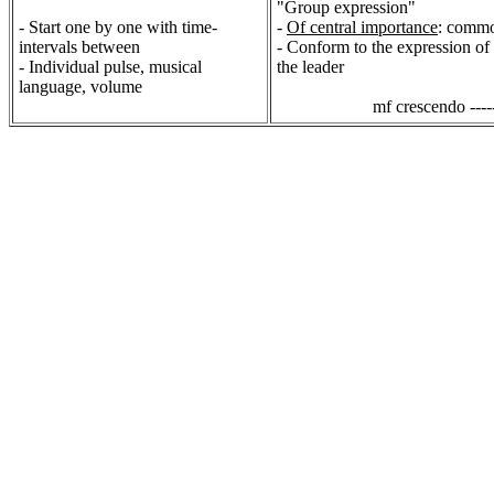
"Group expression"
- Start one by one with time-
-
Of central importance
: commo
intervals between
- Conform to the expression of t
- Individual pulse, musical
the leader
language, volume
mf crescendo -----