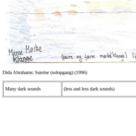
Dida Abrahams: Sunrise (solopgang) (1996)
Many dark sounds
(less and less dark sounds)