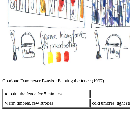
Charlotte Dammeyer Fønsbo: Painting the fence (1992)
to paint the fence for 5 minutes
warm timbres, few strokes
cold timbres, tight s